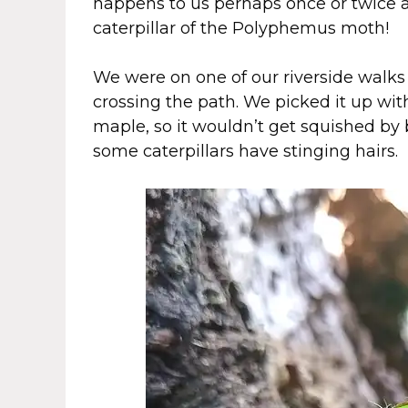
happens to us perhaps once or twice a 
caterpillar of the Polyphemus moth!
We were on one of our riverside walks 
crossing the path. We picked it up wit
maple, so it wouldn’t get squished by b
some caterpillars have stinging hairs.