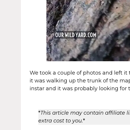
We took a couple of photos and left it
it was walking up the trunk of the mapl
instar and it was probably looking for 
*
This article may contain affiliate
extra cost to you.
*