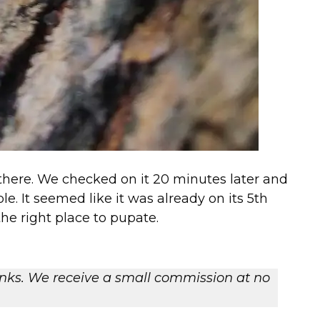
 there. We checked on it 20 minutes later and
e. It seemed like it was already on its 5th
the right place to pupate.
 links. We receive a small commission at no