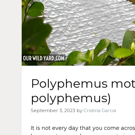
Polyphemus mot
polyphemus)
September 3, 2023
by
Cristina Garcia
It is not every day that you come acros