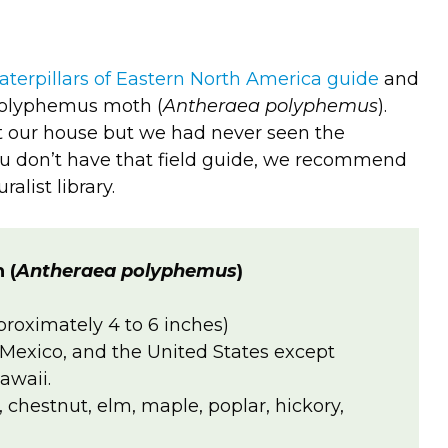
aterpillars of Eastern North America guide
and
 Polyphemus moth (
Antheraea polyphemus
).
t our house but we had never seen the
 you don’t have that field guide, we recommend
ralist library.
 (
Antheraea polyphemus
)
proximately 4 to 6 inches)
Mexico, and the United States except
awaii.
h, chestnut, elm, maple, poplar, hickory,