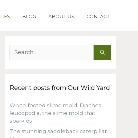
CIES
BLOG
ABOUT US
CONTACT
Search
for:
Recent posts from Our Wild Yard
White-footed slime mold, Diachea
leucopodia, the slime mold that
sparkles
The stunning saddleback caterpillar