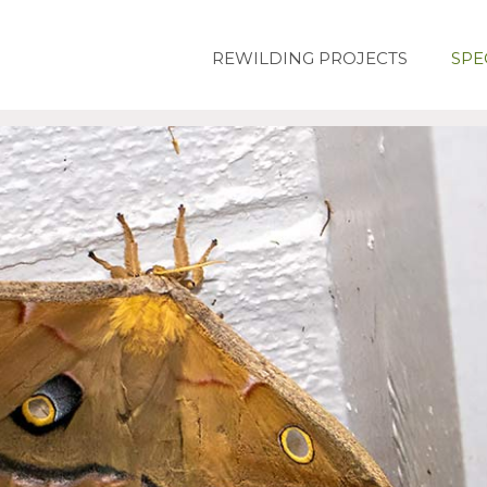
REWILDING PROJECTS
SPE