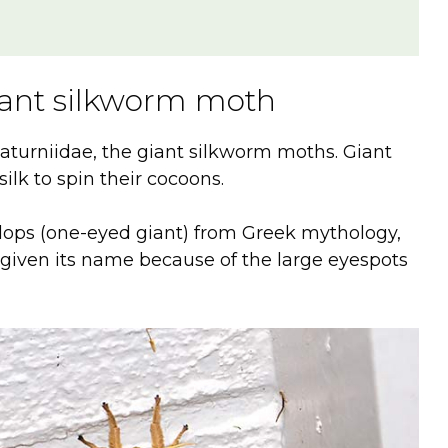
iant silkworm moth
turniidae, the giant silkworm moths. Giant
silk to spin their cocoons.
lops (one-eyed giant) from Greek mythology,
s given its name because of the large eyespots