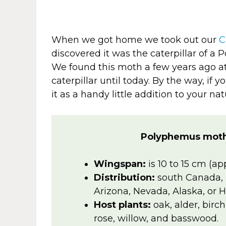
When we got home we took out our
C
discovered it was the caterpillar of a
We found this moth a few years ago a
caterpillar until today. By the way, if
it as a handy little addition to your natu
Polyphemus moth
Wingspan:
is 10 to 15 cm (ap
Distribution:
south Canada, 
Arizona, Nevada, Alaska, or H
Host plants:
oak, alder, birc
rose, willow, and basswood.