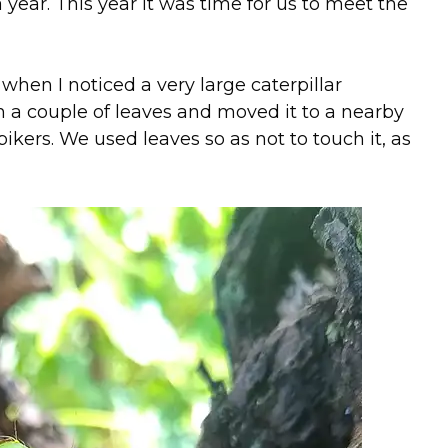
year. This year it was time for us to meet the
when I noticed a very large caterpillar
h a couple of leaves and moved it to a nearby
ikers. We used leaves so as not to touch it, as