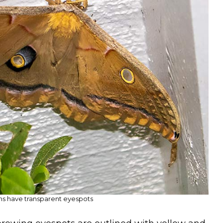
s have transparent eyespots