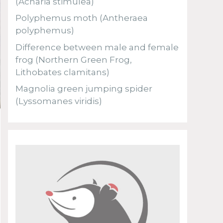
(Acharia stimulea)
Polyphemus moth (Antheraea
polyphemus)
Difference between male and female
frog (Northern Green Frog,
Lithobates clamitans)
Magnolia green jumping spider
(Lyssomanes viridis)