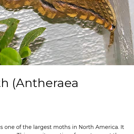
h (Antheraea
s one of the largest moths in North America. It