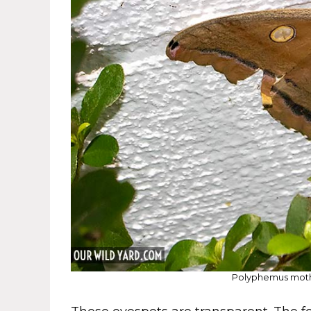
Polyphemus moth