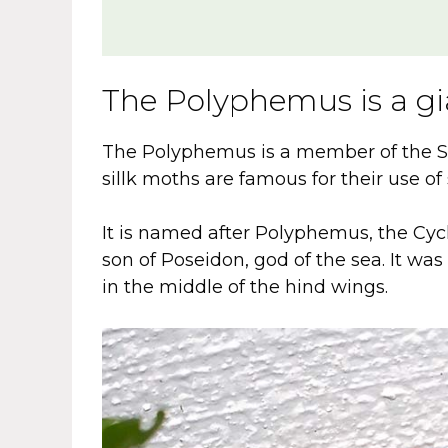
The Polyphemus is a g
The Polyphemus is a member of the Sa
sillk moths are famous for their use of 
It is named after Polyphemus, the Cyc
son of Poseidon, god of the sea. It wa
in the middle of the hind wings.